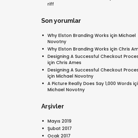
riff
Son yorumlar
Why Elston Branding Works
için
Michael
Novotny
Why Elston Branding Works
için
Chris A
Designing A Successful Checkout Proce
için
Chris Ames
Designing A Successful Checkout Proce
için
Michael Novotny
A Picture Really Does Say 1,000 Words
iç
Michael Novotny
Arşivler
Mayıs 2019
Şubat 2017
Ocak 2017