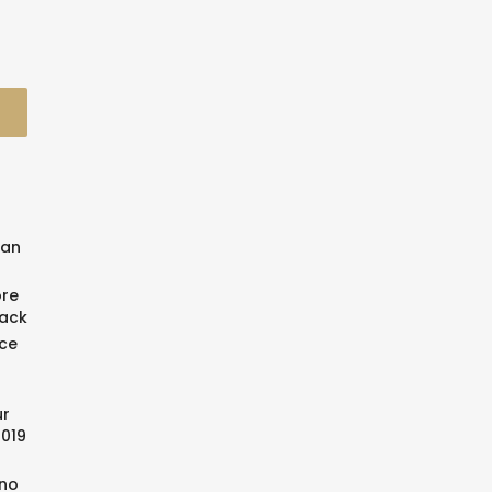
man
ore
back
ce
ur
2019
ino