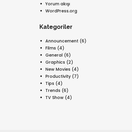
Yorum akışı
WordPress.org
Kategoriler
Announcement
(6)
Films
(4)
General
(6)
Graphics
(2)
New Movies
(4)
Productivity
(7)
Tips
(4)
Trends
(6)
TV Show
(4)