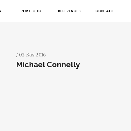
S
PORTFOLIO
REFERENCES
CONTACT
/ 02 Kas 2016
Michael Connelly