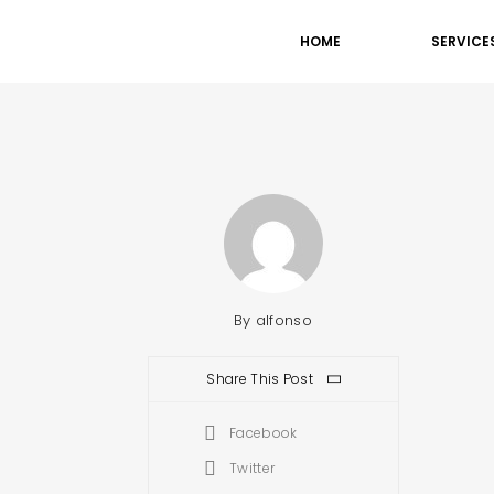
HOME
SERVICE
By
alfonso
Share This Post
Facebook
Twitter