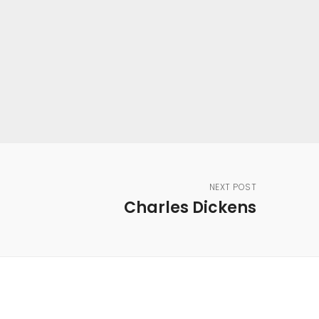
NEXT POST
Charles Dickens