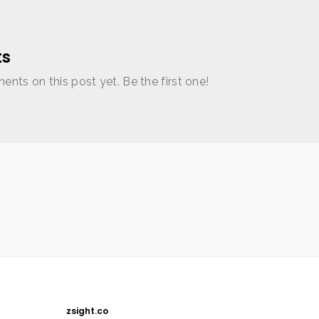
s
nts on this post yet. Be the first one!
zsight.co