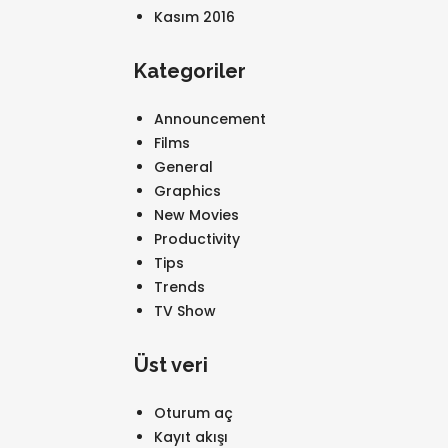
Kasım 2016
Kategoriler
Announcement
Films
General
Graphics
New Movies
Productivity
Tips
Trends
TV Show
Üst veri
Oturum aç
Kayıt akışı