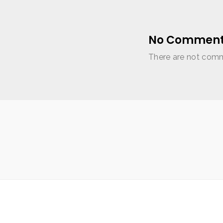
No Comment
There are not comme