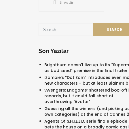
Linkedin
Son Yazılar
Brightburn doesn’t live up to its “Super
as bad seed” premise in the final trailer
iZombie’s “Dot Zom” introduces even m
new characters – but at least Blaine’s 
‘Avengers: Endgame’ shattered box-offi
records, but it could fall short of
overthrowing ‘Avatar’
Guessing all the winners (and picking o
own categories) at the end of Cannes 
Agents Of S.H.I.E.L.D. serie finale episode
bets the house on a broadly comic cas