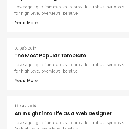
Leverage agile frameworks to provide a robust synopsis
for high level overviews. Iterative
Read More
01 Şub 2017
The Most Popular Template
Leverage agile frameworks to provide a robust synopsis
for high level overviews. Iterative
Read More
11 Kas 2016
An Insight into Life as a Web Designer
Leverage agile frameworks to provide a robust synopsis