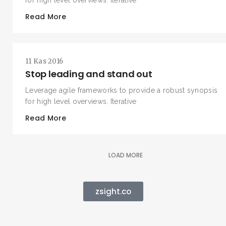
for high level overviews. Iterative
Read More
11 Kas 2016
Stop leading and stand out
Leverage agile frameworks to provide a robust synopsis
for high level overviews. Iterative
Read More
LOAD MORE
zsight.co