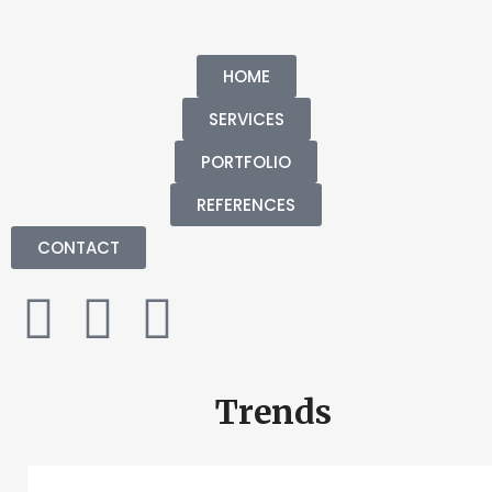
HOME
SERVICES
PORTFOLIO
REFERENCES
CONTACT
Trends