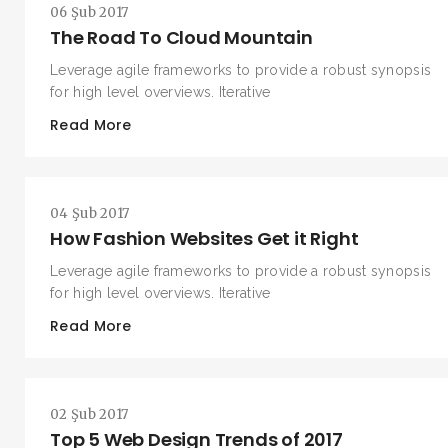
06 Şub 2017
The Road To Cloud Mountain
Leverage agile frameworks to provide a robust synopsis
for high level overviews. Iterative
Read More
04 Şub 2017
How Fashion Websites Get it Right
Leverage agile frameworks to provide a robust synopsis
for high level overviews. Iterative
Read More
02 Şub 2017
Top 5 Web Design Trends of 2017