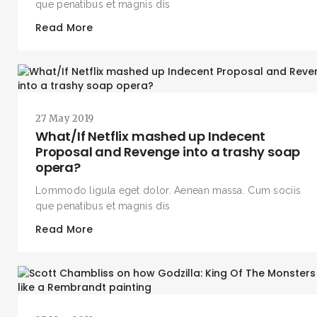
que penatibus et magnis dis
Read More
27 May 2019
What/If Netflix mashed up Indecent
Proposal and Revenge into a trashy soap
opera?
Lommodo ligula eget dolor. Aenean massa. Cum sociis
que penatibus et magnis dis
Read More