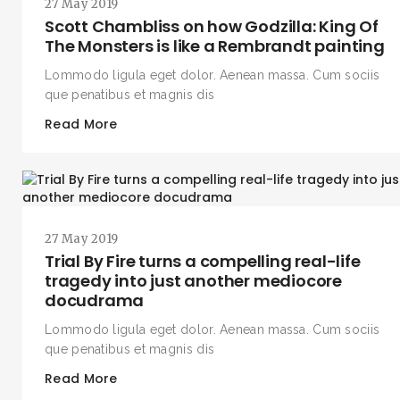
27 May 2019
Scott Chambliss on how Godzilla: King Of
The Monsters is like a Rembrandt painting
Lommodo ligula eget dolor. Aenean massa. Cum sociis
que penatibus et magnis dis
Read More
27 May 2019
Trial By Fire turns a compelling real-life
tragedy into just another mediocore
docudrama
Lommodo ligula eget dolor. Aenean massa. Cum sociis
que penatibus et magnis dis
Read More