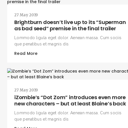
27 May 2019
Brightburn doesn’t live up to its “Superman
as bad seed” premise in the final trailer
Lommodo ligula eget dolor. Aenean massa. Cum sociis
que penatibus et magnis dis
Read More
27 May 2019
iZombie’s “Dot Zom” introduces even more
new characters – but at least Blaine’s back
Lommodo ligula eget dolor. Aenean massa. Cum sociis
que penatibus et magnis dis