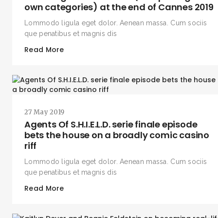
own categories) at the end of Cannes 2019
Lommodo ligula eget dolor. Aenean massa. Cum sociis
que penatibus et magnis dis
Read More
27 May 2019
Agents Of S.H.I.E.L.D. serie finale episode
bets the house on a broadly comic casino
riff
Lommodo ligula eget dolor. Aenean massa. Cum sociis
que penatibus et magnis dis
Read More