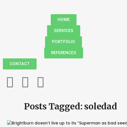
HOME
SERVICES
PORTFOLIO
REFERENCES
CONTACT
Posts Tagged: soledad