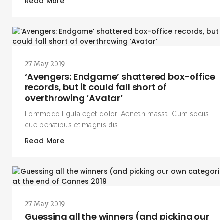
Read More
27 May 2019
‘Avengers: Endgame’ shattered box-office
records, but it could fall short of
overthrowing ‘Avatar’
Lommodo ligula eget dolor. Aenean massa. Cum sociis
que penatibus et magnis dis
Read More
27 May 2019
Guessing all the winners (and picking our