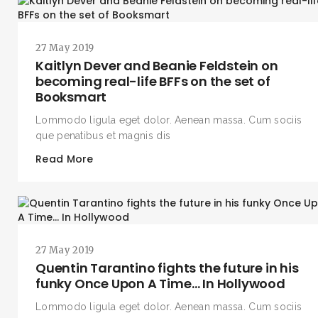
27 May 2019
Kaitlyn Dever and Beanie Feldstein on
becoming real-life BFFs on the set of
Booksmart
Lommodo ligula eget dolor. Aenean massa. Cum sociis
que penatibus et magnis dis
Read More
27 May 2019
Quentin Tarantino fights the future in his
funky Once Upon A Time… In Hollywood
Lommodo ligula eget dolor. Aenean massa. Cum sociis