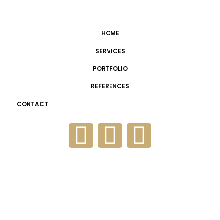
HOME
SERVICES
PORTFOLIO
REFERENCES
CONTACT
Cezeri