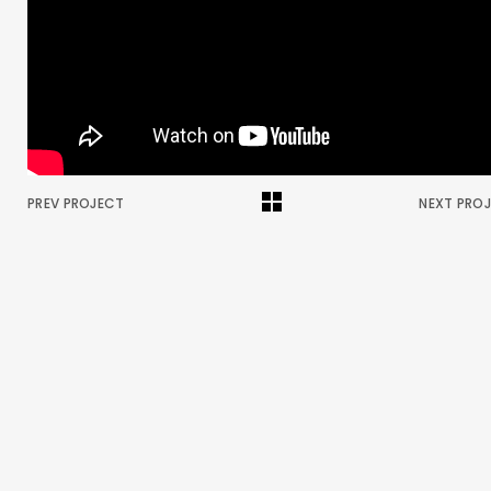
PREV PROJECT
NEXT PRO