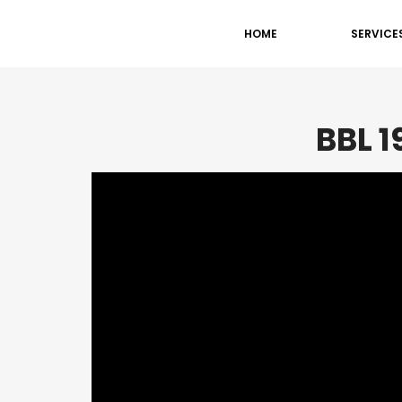
HOME
SERVICE
BBL 