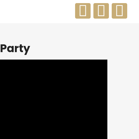
Party