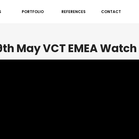
S
PORTFOLIO
REFERENCES
CONTACT
19th May VCT EMEA Watch 