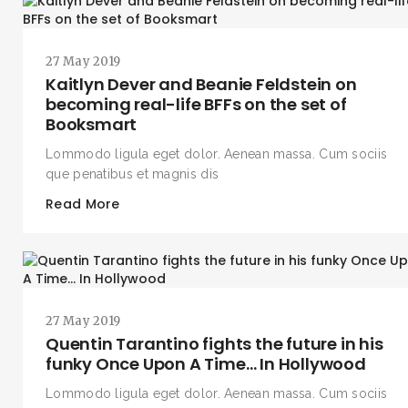
27 May 2019
Kaitlyn Dever and Beanie Feldstein on
becoming real-life BFFs on the set of
Booksmart
Lommodo ligula eget dolor. Aenean massa. Cum sociis
que penatibus et magnis dis
Read More
27 May 2019
Quentin Tarantino fights the future in his
funky Once Upon A Time… In Hollywood
Lommodo ligula eget dolor. Aenean massa. Cum sociis