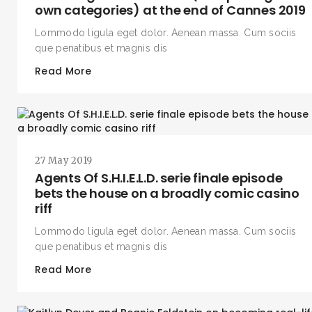
own categories) at the end of Cannes 2019
Lommodo ligula eget dolor. Aenean massa. Cum sociis
que penatibus et magnis dis
Read More
27 May 2019
Agents Of S.H.I.E.L.D. serie finale episode
bets the house on a broadly comic casino
riff
Lommodo ligula eget dolor. Aenean massa. Cum sociis
que penatibus et magnis dis
Read More