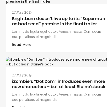
27 May 2019
Brightburn doesn’t live up to its “Superman
as bad seed” premise in the final trailer
Lommodo ligula eget dolor. Aenean massa. Cum sociis
que penatibus et magnis dis
Read More
27 May 2019
iZombie’s “Dot Zom” introduces even more
new characters – but at least Blaine’s back
Lommodo ligula eget dolor. Aenean massa. Cum sociis
que penatibus et magnis dis