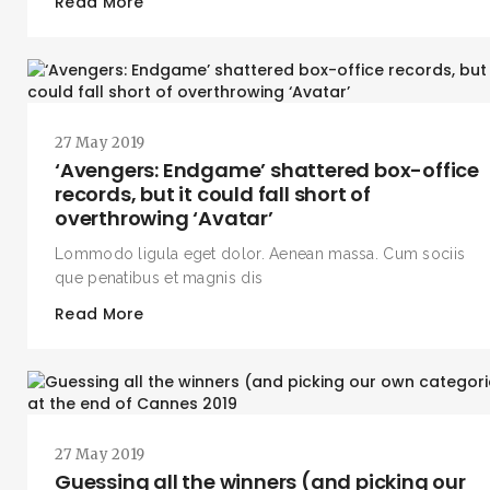
Read More
27 May 2019
‘Avengers: Endgame’ shattered box-office
records, but it could fall short of
overthrowing ‘Avatar’
Lommodo ligula eget dolor. Aenean massa. Cum sociis
que penatibus et magnis dis
Read More
27 May 2019
Guessing all the winners (and picking our