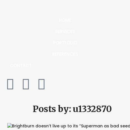
HOME
SERVICES
PORTFOLIO
REFERENCES
CONTACT
Posts by:
u1332870