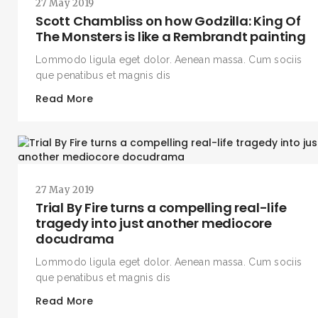
27 May 2019
Scott Chambliss on how Godzilla: King Of
The Monsters is like a Rembrandt painting
Lommodo ligula eget dolor. Aenean massa. Cum sociis
que penatibus et magnis dis
Read More
27 May 2019
Trial By Fire turns a compelling real-life
tragedy into just another mediocore
docudrama
Lommodo ligula eget dolor. Aenean massa. Cum sociis
que penatibus et magnis dis
Read More