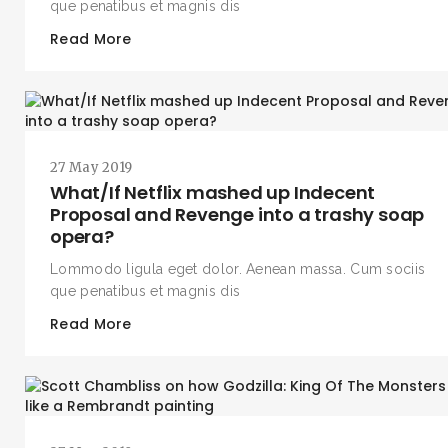
que penatibus et magnis dis
Read More
27 May 2019
What/If Netflix mashed up Indecent
Proposal and Revenge into a trashy soap
opera?
Lommodo ligula eget dolor. Aenean massa. Cum sociis
que penatibus et magnis dis
Read More