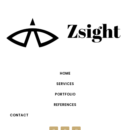
HOME
SERVICES
PORTFOLIO
REFERENCES
CONTACT