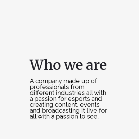
Who we are
A company made up of
professionals from
different industries all with
a passion for esports and
creating content, events
and broadcasting it live for
all with a passion to see.