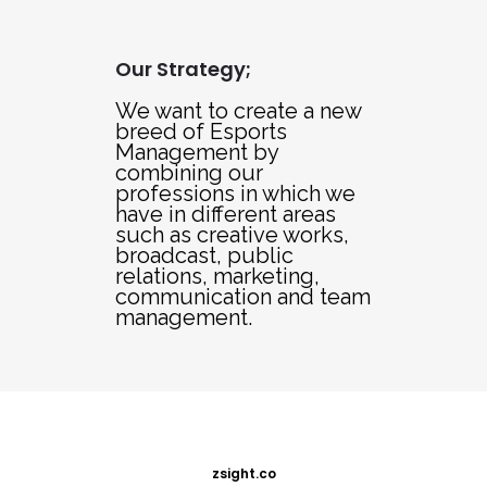
Our Strategy;
We want to create a new
breed of Esports
Management by
combining our
professions in which we
have in different areas
such as creative works,
broadcast, public
relations, marketing,
communication and team
management.
zsight.co