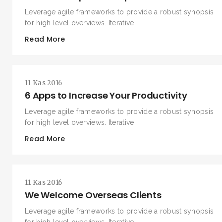
Leverage agile frameworks to provide a robust synopsis
for high level overviews. Iterative
Read More
11 Kas 2016
6 Apps to Increase Your Productivity
Leverage agile frameworks to provide a robust synopsis
for high level overviews. Iterative
Read More
11 Kas 2016
We Welcome Overseas Clients
Leverage agile frameworks to provide a robust synopsis