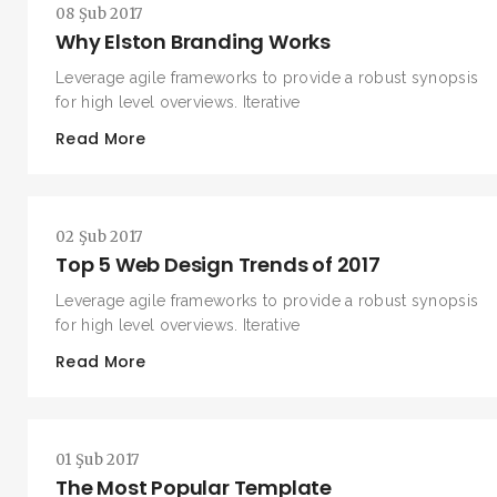
08 Şub 2017
Why Elston Branding Works
Leverage agile frameworks to provide a robust synopsis
for high level overviews. Iterative
Read More
02 Şub 2017
Top 5 Web Design Trends of 2017
Leverage agile frameworks to provide a robust synopsis
for high level overviews. Iterative
Read More
01 Şub 2017
The Most Popular Template