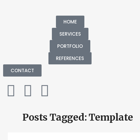
HOME
SERVICES
PORTFOLIO
REFERENCES
CONTACT
Posts Tagged: Template