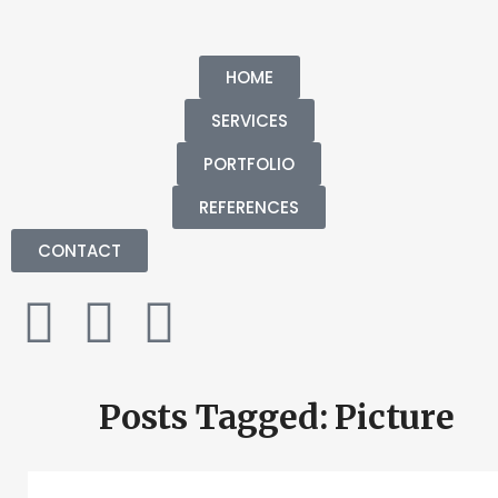
HOME
SERVICES
PORTFOLIO
REFERENCES
CONTACT
Posts Tagged: Picture