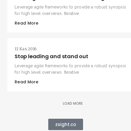
Leverage agile frameworks to provide a robust synopsis
for high level overviews. Iterative
Read More
11 Kas 2016
Stop leading and stand out
Leverage agile frameworks to provide a robust synopsis
for high level overviews. Iterative
Read More
LOAD MORE
zsight.co