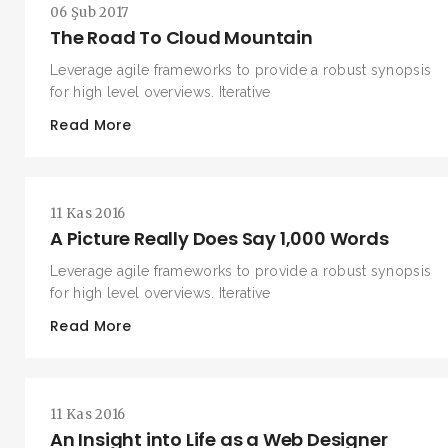
06 Şub 2017
The Road To Cloud Mountain
Leverage agile frameworks to provide a robust synopsis
for high level overviews. Iterative
Read More
11 Kas 2016
A Picture Really Does Say 1,000 Words
Leverage agile frameworks to provide a robust synopsis
for high level overviews. Iterative
Read More
11 Kas 2016
An Insight into Life as a Web Designer