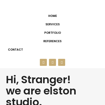
HOME
SERVICES
PORTFOLIO
REFERENCES
CONTACT
Hi, Stranger!
we are elston
studio.