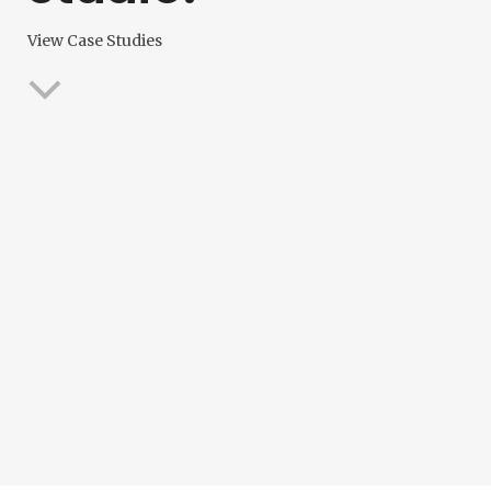
View Case Studies