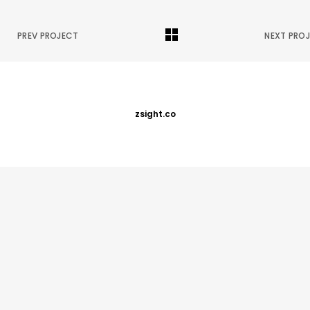
PREV PROJECT
NEXT PRO
zsight.co