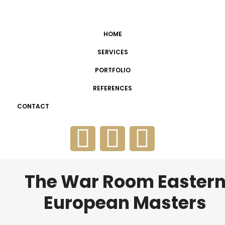
HOME
SERVICES
PORTFOLIO
REFERENCES
CONTACT
The War Room Easter
European Masters