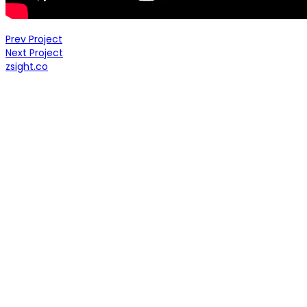
Prev Project
Next Project
zsight.co