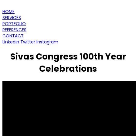
HOME
SERVICES
PORTFOLIO
REFERENCES
CONTACT
Linkedin
Twitter
Instagram
Sivas Congress 100th Year
Celebrations