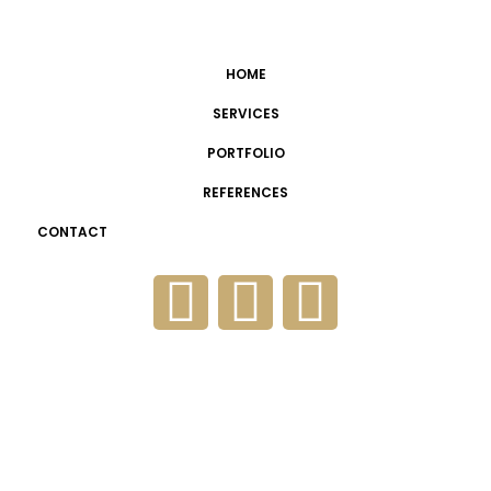
HOME
SERVICES
PORTFOLIO
REFERENCES
CONTACT
FaceIT Flashpoint