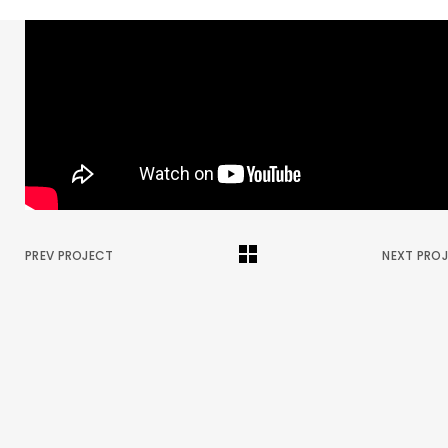
PREV PROJECT
NEXT PRO